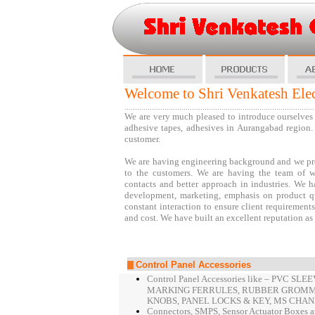
Shri Venkatesh El
Welcome to Shri Venkatesh Ele
..........................................................................................
We are very much pleased to introduce ourselves a
adhesive tapes, adhesives in Aurangabad region. 
customer.
We are having engineering background and we prov
to the customers. We are having the team of w
contacts and better approach in industries. We 
development, marketing, emphasis on product qua
constant interaction to ensure client requirement
and cost. We have built an excellent reputation as
Control Panel Accessories
Control Panel Accessories like – PVC 
MARKING FERRULES, RUBBER GROMME
KNOBS, PANEL LOCKS & KEY, MS CHAN
Connectors, SMPS, Sensor Actuator Boxes an