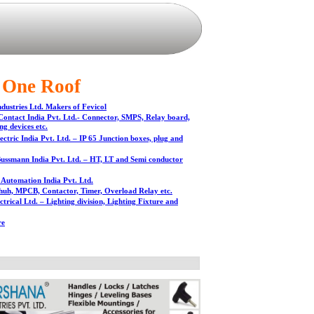
 One Roof
Industries Ltd. Makers of Fevicol
Contact India Pvt. Ltd.- Connector, SMPS, Relay board,
g devices etc.
ectric India Pvt. Ltd. – IP 65 Junction boxes, plug and
ussmann India Pvt. Ltd. – HT, LT and Semi conductor
 Automation India Pvt. Ltd.
huh, MPCB, Contactor, Timer, Overload Relay etc.
ctrical Ltd. – Lighting division, Lighting Fixture and
re