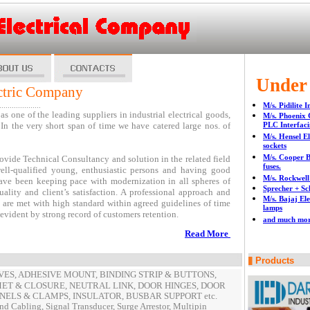
ectrical Company
Under
ctric Company
....................
M/s. Pidilite 
s one of the leading suppliers in industrial electrical goods,
M/s. Phoenix 
In the very short span of time we have catered large nos. of
PLC Interfacin
M/s. Hensel El
sockets
M/s. Cooper B
ide Technical Consultancy and solution in the related field
fuses.
ell-qualified young, enthusiastic persons and having good
M/s. Rockwell
have been keeping pace with modernization in all spheres of
Sprecher + Sc
lity and client’s satisfaction. A professional approach and
M/s. Bajaj Ele
s are met with high standard within agreed guidelines of time
lamps
 evident by strong record of customers retention.
and much mo
Read More
Products
SLEEVES, ADHESIVE MOUNT, BINDING STRIP & BUTTONS,
T & CLOSURE, NEUTRAL LINK, DOOR HINGES, DOOR
NELS & CLAMPS, INSULATOR, BUSBAR SUPPORT etc.
d Cabling, Signal Transducer, Surge Arrestor, Multipin