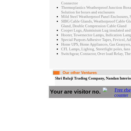
Connector
Thermoplastics Weatherproof Junction Boxes
Solution for boxes and enclsoures
Mild Steel Weatherproof Panel Enclsoures, S
SIBG Cable Glands, Weatherproof Cable Gla
Gland, Double Compression Cable Gland
Cooper Lugs, Aluminium Lug insulated and n
Hooter, Towersector Lamps, Indication Lamp
Special Purpors Adhesive Tapes, Fevicol, Ad
Home UPS, Home Appliances, Gas Geasyers,
CFL Lamps, Lighing, Streetlight poles, fans 
Switchgear, Contactor, Over load Relay, The
Our other Ventures
Shri Balaji Trading Company, Nandan Interior
Your are visitor no.