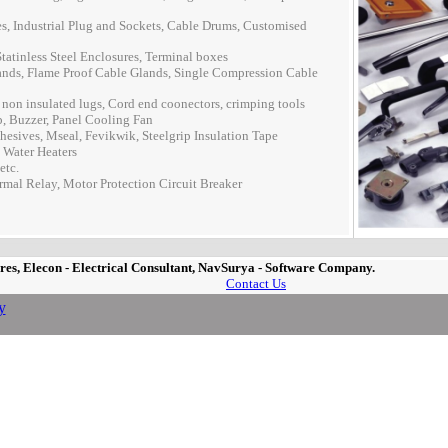
, Industrial Plug and Sockets, Cable Drums, Customised
tatinless Steel Enclosures, Terminal boxes
nds, Flame Proof Cable Glands, Single Compression Cable
on insulated lugs, Cord end coonectors, crimping tools
, Buzzer, Panel Cooling Fan
hesives, Mseal, Fevikwik, Steelgrip Insulation Tape
 Water Heaters
etc.
rmal Relay, Motor Protection Circuit Breaker
es, Elecon - Electrical Consultant, NavSurya - Software Company.
Contact Us