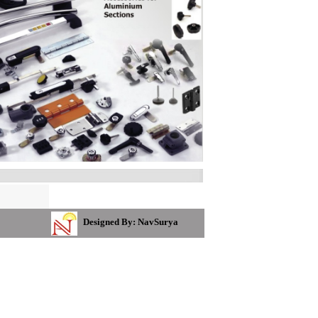
Designed By: NavSurya